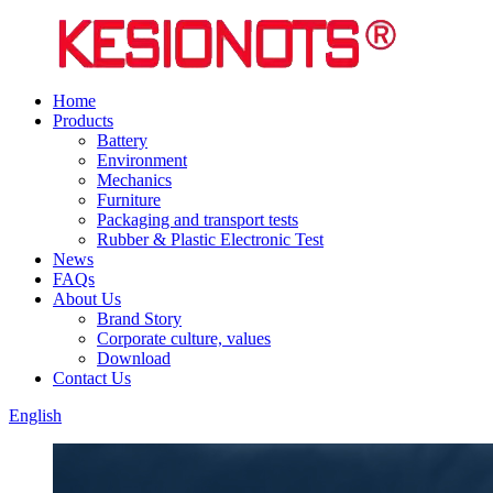
Home
Products
Battery
Environment
Mechanics
Furniture
Packaging and transport tests
Rubber & Plastic Electronic Test
News
FAQs
About Us
Brand Story
Corporate culture, values
Download
Contact Us
English