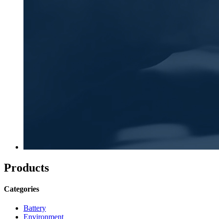
Products
Categories
Battery
Environment