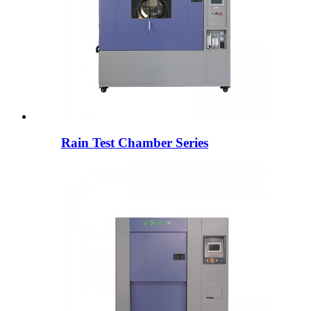
Rain Test Chamber Series