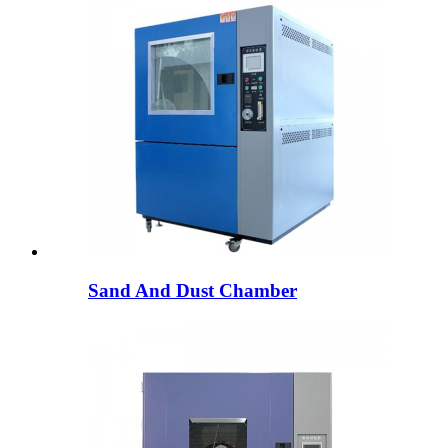
Sand And Dust Chamber