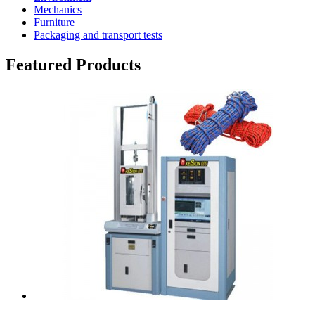
Mechanics
Furniture
Packaging and transport tests
Featured Products