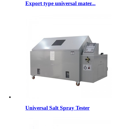
Export type universal mater...
Universal Salt Spray Tester