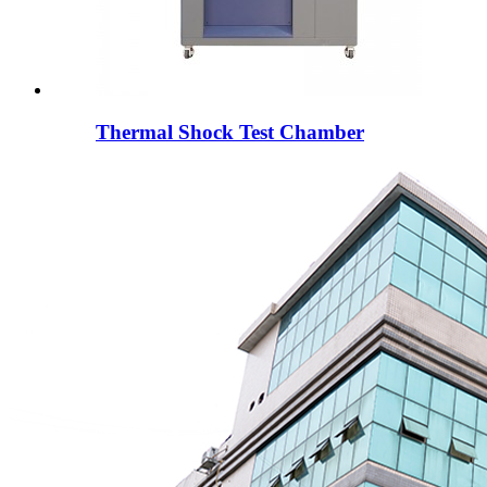
Thermal Shock Test Chamber